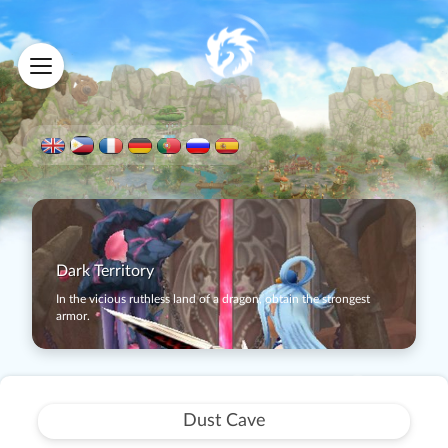
Dark Territory
In the vicious ruthless land of a dragon, obtain the strongest
armor.
Dust Cave