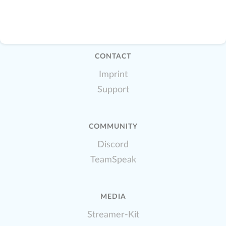
CONTACT
Imprint
Support
COMMUNITY
Discord
TeamSpeak
MEDIA
Streamer-Kit