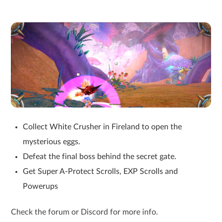
Collect White Crusher in Fireland to open the
mysterious eggs.
Defeat the final boss behind the secret gate.
Get Super A-Protect Scrolls, EXP Scrolls and
Powerups
Check the forum or Discord for more info.