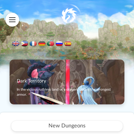
Dark Territory
In the vicious ruthless land of a dragon, obtain the strongest
armor.
New Dungeons