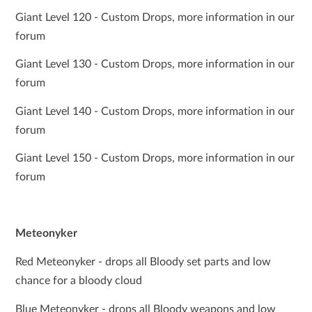
Giant Level 120 - Custom Drops, more information in our
forum
Giant Level 130 - Custom Drops, more information in our
forum
Giant Level 140 - Custom Drops, more information in our
forum
Giant Level 150 - Custom Drops, more information in our
forum
Meteonyker
Red Meteonyker - drops all Bloody set parts and low
chance for a bloody cloud
Blue Meteonyker - drops all Bloody weapons and low