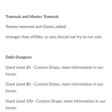
Tramnuk and Master Tramnuk
Totems removed and Giants added
stronger than offilike, so you should not try to run solo
Daily Dungeon
Giant Level 60 - Custom Drops, more information in our
forum
Giant Level 80 - Custom Drops, more information in our
forum
Giant Level 100 - Custom Drops, more information in our
forum