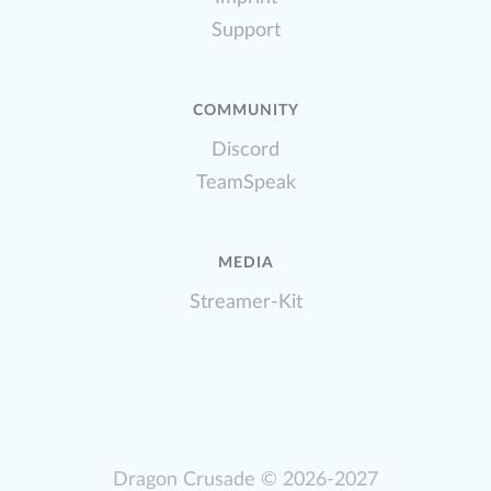
Support
COMMUNITY
Discord
TeamSpeak
MEDIA
Streamer-Kit
Dragon Crusade
© 2026-2027