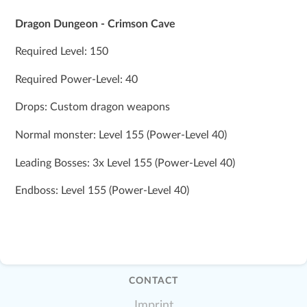
Dragon Dungeon - Crimson Cave
Required Level: 150
Required Power-Level: 40
Drops: Custom dragon weapons
Normal monster: Level 155 (Power-Level 40)
Leading Bosses: 3x Level 155 (Power-Level 40)
Endboss: Level 155 (Power-Level 40)
CONTACT
Imprint