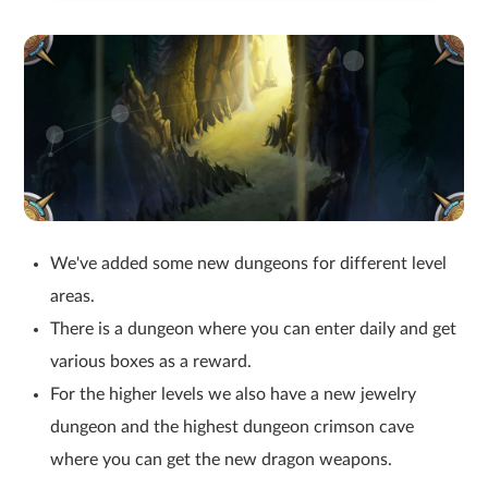
We've added some new dungeons for different level
areas.
There is a dungeon where you can enter daily and get
various boxes as a reward.
For the higher levels we also have a new jewelry
dungeon and the highest dungeon crimson cave
where you can get the new dragon weapons.