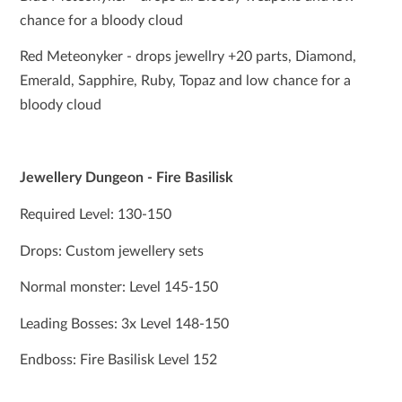
chance for a bloody cloud
Red Meteonyker - drops jewellry +20 parts, Diamond,
Emerald, Sapphire, Ruby, Topaz and low chance for a
bloody cloud
Jewellery Dungeon - Fire Basilisk
Required Level: 130-150
Drops: Custom jewellery sets
Normal monster: Level 145-150
Leading Bosses: 3x Level 148-150
Endboss: Fire Basilisk Level 152