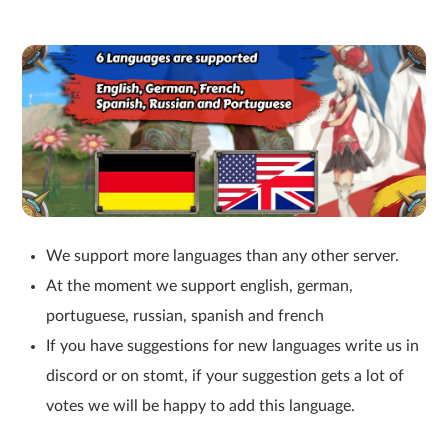
We support more languages than any other server.
At the moment we support english, german,
portuguese, russian, spanish and french
If you have suggestions for new languages write us in
discord or on stomt, if your suggestion gets a lot of
votes we will be happy to add this language.