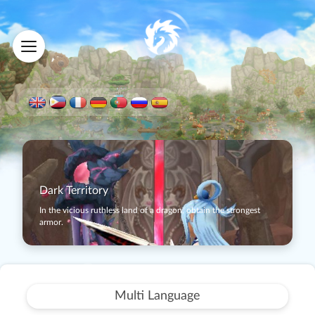
Dark Territory
In the vicious ruthless land of a dragon, obtain the strongest
armor.
Multi Language