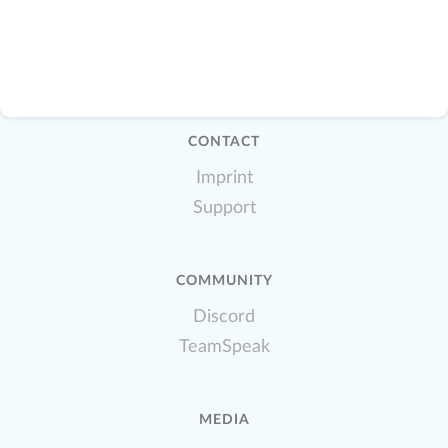
CONTACT
Imprint
Support
COMMUNITY
Discord
TeamSpeak
MEDIA