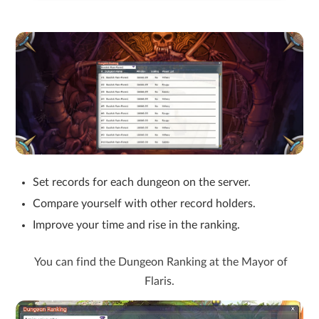
Set records for each dungeon on the server.
Compare yourself with other record holders.
Improve your time and rise in the ranking.
You can find the Dungeon Ranking at the Mayor of
Flaris.