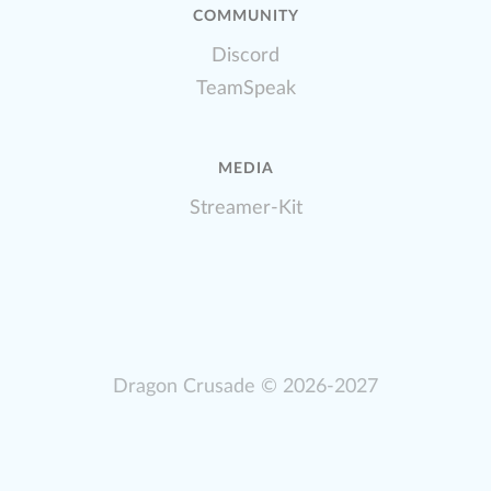
COMMUNITY
Discord
TeamSpeak
MEDIA
Streamer-Kit
Dragon Crusade
© 2026-2027