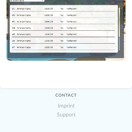
CONTACT
Imprint
Support