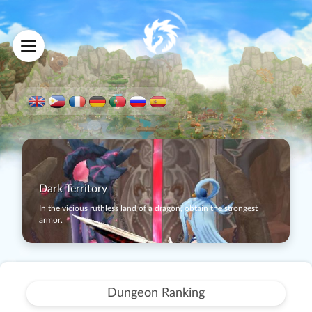
Dark Territory
In the vicious ruthless land of a dragon, obtain the strongest
armor.
Dungeon Ranking