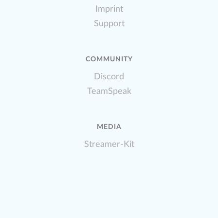
Imprint
Support
COMMUNITY
Discord
TeamSpeak
MEDIA
Streamer-Kit