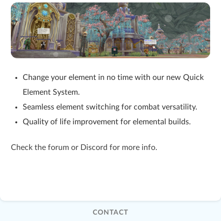
Change your element in no time with our new Quick
Element System.
Seamless element switching for combat versatility.
Quality of life improvement for elemental builds.
Check the forum or Discord for more info.
CONTACT