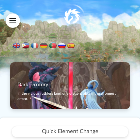
Dark Territory
In the vicious ruthless land of a dragon, obtain the strongest
armor.
Quick Element Change