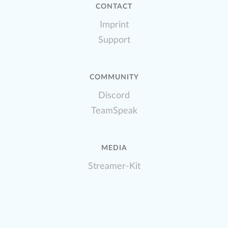
CONTACT
Imprint
Support
COMMUNITY
Discord
TeamSpeak
MEDIA
Streamer-Kit