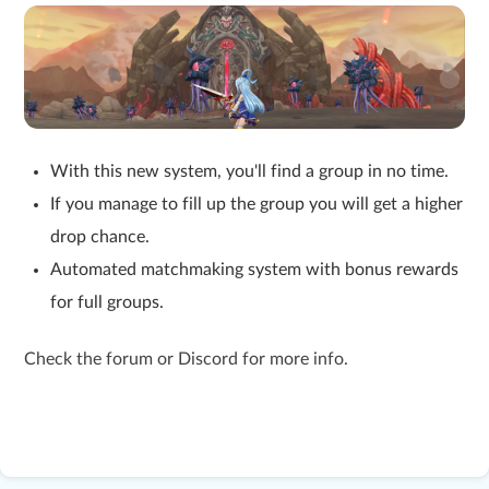
With this new system, you'll find a group in no time.
If you manage to fill up the group you will get a higher
drop chance.
Automated matchmaking system with bonus rewards
for full groups.
Check the forum or Discord for more info.