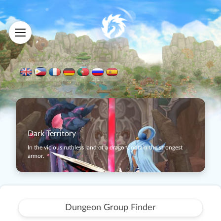
Dark Territory
In the vicious ruthless land of a dragon, obtain the strongest
armor.
Dungeon Group Finder