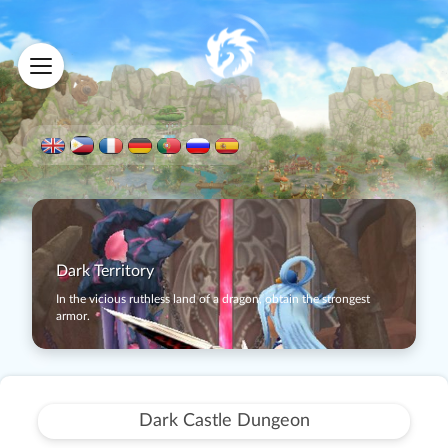
Dark Territory
In the vicious ruthless land of a dragon, obtain the strongest
armor.
Dark Castle Dungeon