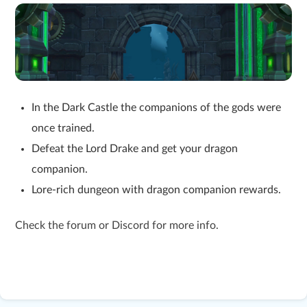
In the Dark Castle the companions of the gods were
once trained.
Defeat the Lord Drake and get your dragon
companion.
Lore-rich dungeon with dragon companion rewards.
Check the forum or Discord for more info.