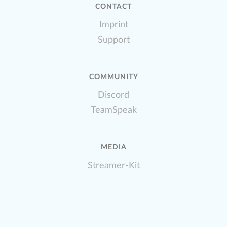
CONTACT
Imprint
Support
COMMUNITY
Discord
TeamSpeak
MEDIA
Streamer-Kit