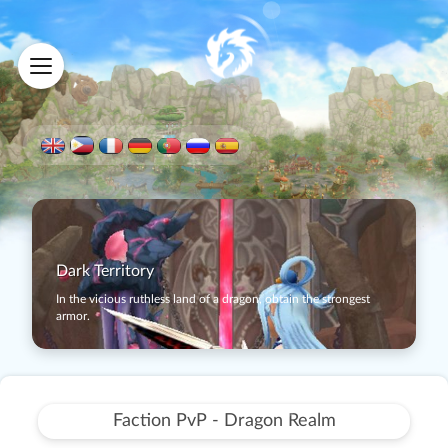
Dark Territory
In the vicious ruthless land of a dragon, obtain the strongest
armor.
Faction PvP - Dragon Realm