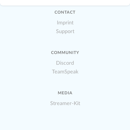
CONTACT
Imprint
Support
COMMUNITY
Discord
TeamSpeak
MEDIA
Streamer-Kit