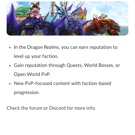
In the Dragon Realms, you can earn reputation to
level up your faction.
Gain reputation through Quests, World Bosses, or
Open World PvP.
New PvP-focused content with faction-based
progression.
Check the forum or Discord for more info.