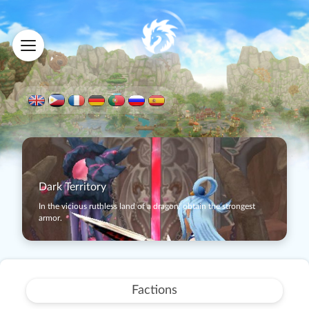
Dark Territory
In the vicious ruthless land of a dragon, obtain the strongest
armor.
Factions