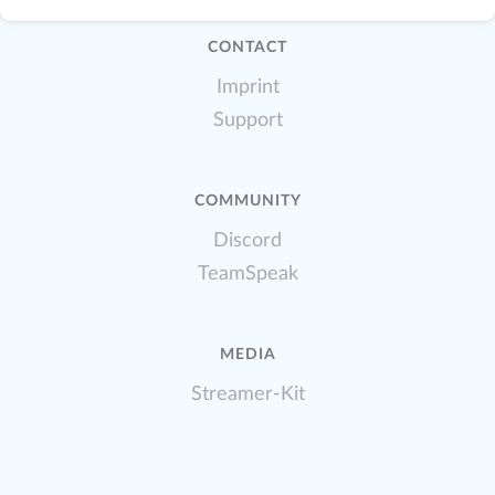
CONTACT
Imprint
Support
COMMUNITY
Discord
TeamSpeak
MEDIA
Streamer-Kit