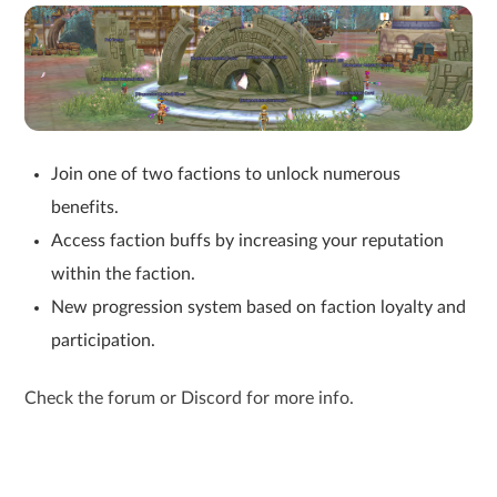
Join one of two factions to unlock numerous
benefits.
Access faction buffs by increasing your reputation
within the faction.
New progression system based on faction loyalty and
participation.
Check the forum or Discord for more info.