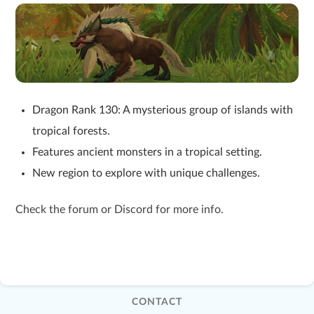
Dragon Rank 130: A mysterious group of islands with
tropical forests.
Features ancient monsters in a tropical setting.
New region to explore with unique challenges.
Check the forum or Discord for more info.
CONTACT