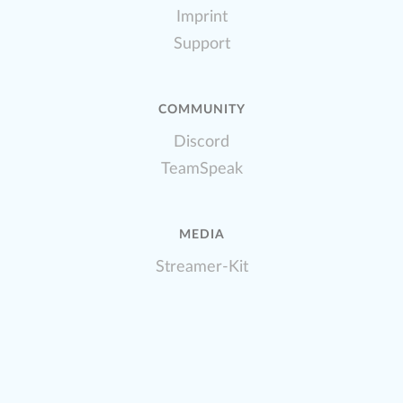
Imprint
Support
COMMUNITY
Discord
TeamSpeak
MEDIA
Streamer-Kit