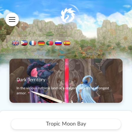
Dark Territory
In the vicious ruthless land of a dragon, obtain the strongest
armor.
Tropic Moon Bay