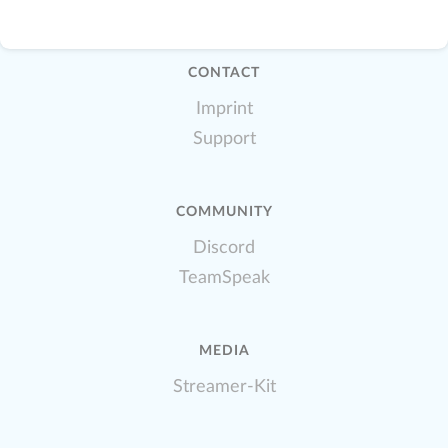
CONTACT
Imprint
Support
COMMUNITY
Discord
TeamSpeak
MEDIA
Streamer-Kit