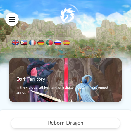
Dark Territory
In the vicious ruthless land of a dragon, obtain the strongest
armor.
Reborn Dragon