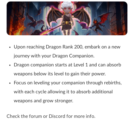
Upon reaching Dragon Rank 200, embark on a new
journey with your Dragon Companion.
Dragon companion starts at Level 1 and can absorb
weapons below its level to gain their power.
Focus on leveling your companion through rebirths,
with each cycle allowing it to absorb additional
weapons and grow stronger.
Check the forum or Discord for more info.