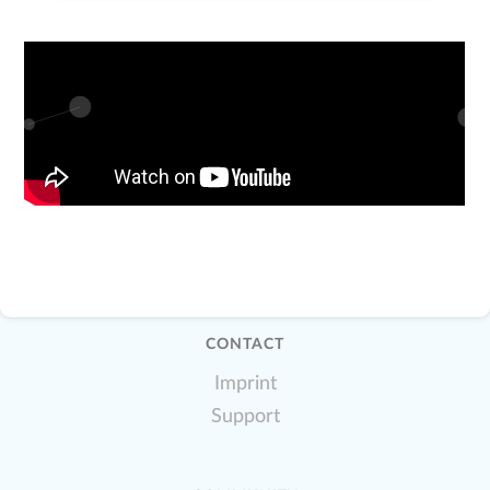
CONTACT
Imprint
Support