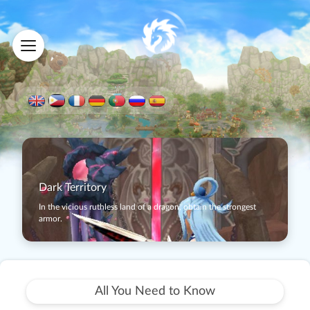
Dark Territory
In the vicious ruthless land of a dragon, obtain the strongest
armor.
All You Need to Know