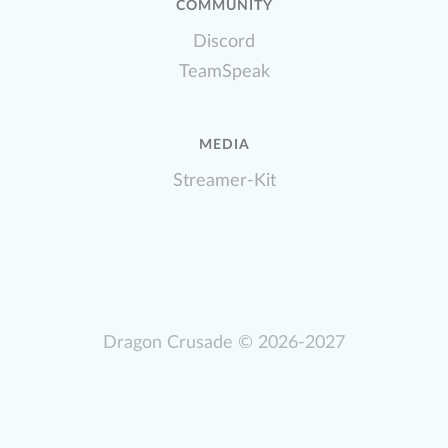
COMMUNITY
Discord
TeamSpeak
MEDIA
Streamer-Kit
Dragon Crusade
© 2026-2027