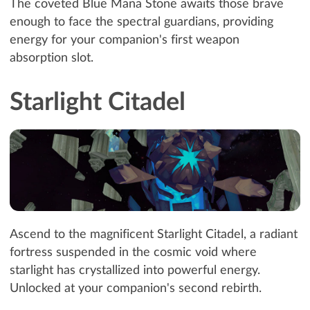
The coveted Blue Mana Stone awaits those brave
enough to face the spectral guardians, providing
energy for your companion's first weapon
absorption slot.
Starlight Citadel
Ascend to the magnificent Starlight Citadel, a radiant
fortress suspended in the cosmic void where
starlight has crystallized into powerful energy.
Unlocked at your companion's second rebirth.