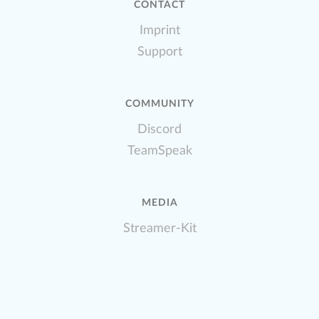
CONTACT
Imprint
Support
COMMUNITY
Discord
TeamSpeak
MEDIA
Streamer-Kit