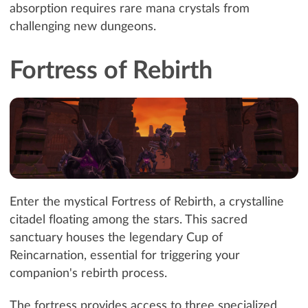
absorption requires rare mana crystals from
challenging new dungeons.
Fortress of Rebirth
Enter the mystical Fortress of Rebirth, a crystalline
citadel floating among the stars. This sacred
sanctuary houses the legendary Cup of
Reincarnation, essential for triggering your
companion's rebirth process.
The fortress provides access to three specialized