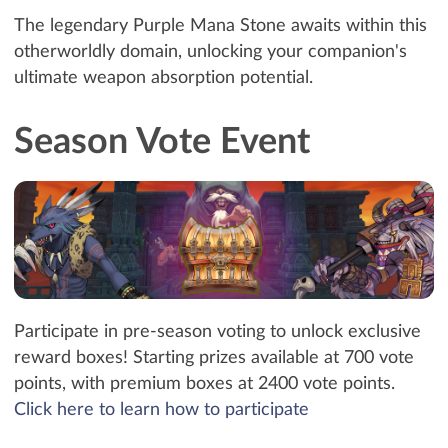
The legendary Purple Mana Stone awaits within this
otherworldly domain, unlocking your companion's
ultimate weapon absorption potential.
Season Vote Event
Participate in pre-season voting to unlock exclusive
reward boxes! Starting prizes available at 700 vote
points, with premium boxes at 2400 vote points.
Click here to learn how to participate