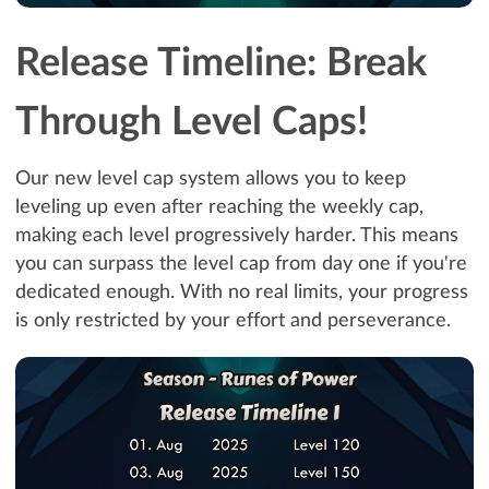
Release Timeline: Break
Through Level Caps!
Our new level cap system allows you to keep
leveling up even after reaching the weekly cap,
making each level progressively harder. This means
you can surpass the level cap from day one if you're
dedicated enough. With no real limits, your progress
is only restricted by your effort and perseverance.