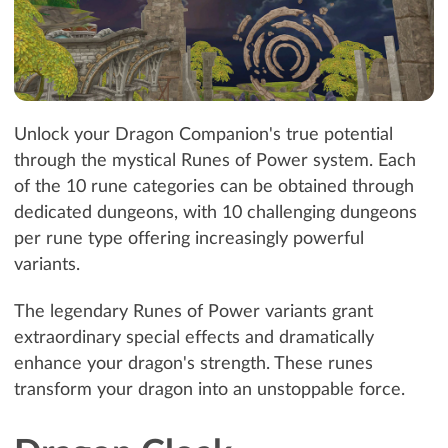
Unlock your Dragon Companion's true potential
through the mystical Runes of Power system. Each
of the 10 rune categories can be obtained through
dedicated dungeons, with 10 challenging dungeons
per rune type offering increasingly powerful
variants.
The legendary Runes of Power variants grant
extraordinary special effects and dramatically
enhance your dragon's strength. These runes
transform your dragon into an unstoppable force.