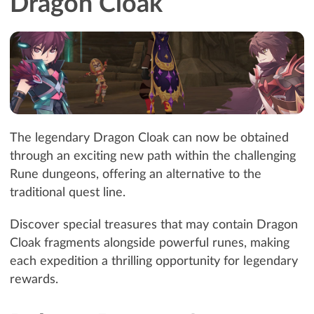
Dragon Cloak
The legendary Dragon Cloak can now be obtained
through an exciting new path within the challenging
Rune dungeons, offering an alternative to the
traditional quest line.
Discover special treasures that may contain Dragon
Cloak fragments alongside powerful runes, making
each expedition a thrilling opportunity for legendary
rewards.