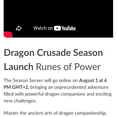
Dragon Crusade Season
Launch
Runes of Power
The Season Server will go online on
August 1 at 6
PM GMT+2
, bringing an unprecedented adventure
filled with powerful dragon companions and exciting
new challenges.
Master the ancient arts of dragon companionship,