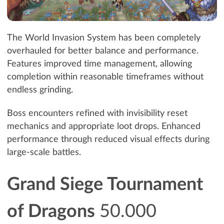
The World Invasion System has been completely
overhauled for better balance and performance.
Features improved time management, allowing
completion within reasonable timeframes without
endless grinding.
Boss encounters refined with invisibility reset
mechanics and appropriate loot drops. Enhanced
performance through reduced visual effects during
large-scale battles.
Grand Siege Tournament
of Dragons
50.000