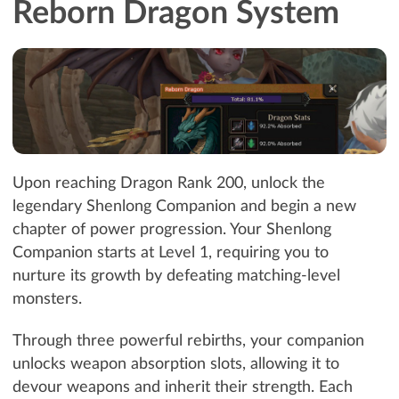
Reborn Dragon System
Upon reaching Dragon Rank 200, unlock the
legendary Shenlong Companion and begin a new
chapter of power progression. Your Shenlong
Companion starts at Level 1, requiring you to
nurture its growth by defeating matching-level
monsters.
Through three powerful rebirths, your companion
unlocks weapon absorption slots, allowing it to
devour weapons and inherit their strength. Each