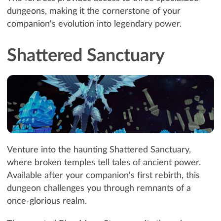
dungeons, making it the cornerstone of your
companion's evolution into legendary power.
Shattered Sanctuary
Venture into the haunting Shattered Sanctuary,
where broken temples tell tales of ancient power.
Available after your companion's first rebirth, this
dungeon challenges you through remnants of a
once-glorious realm.