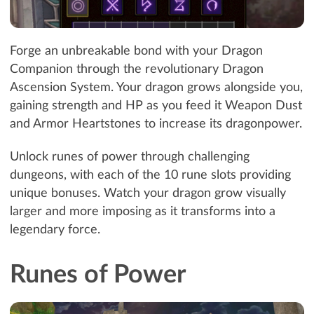
Forge an unbreakable bond with your Dragon
Companion through the revolutionary Dragon
Ascension System. Your dragon grows alongside you,
gaining strength and HP as you feed it Weapon Dust
and Armor Heartstones to increase its dragonpower.
Unlock runes of power through challenging
dungeons, with each of the 10 rune slots providing
unique bonuses. Watch your dragon grow visually
larger and more imposing as it transforms into a
legendary force.
Runes of Power