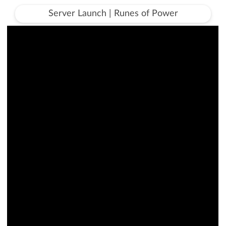
Server Launch | Runes of Power