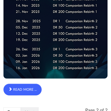
READ MORE ...
Page 2 of 2