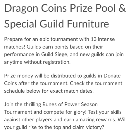
Dragon Coins Prize Pool &
Special Guild Furniture
Prepare for an epic tournament with 13 intense
matches! Guilds earn points based on their
performance in Guild Siege, and new guilds can join
anytime without registration.
Prize money will be distributed to guilds in Donate
Coins after the tournament. Check the tournament
schedule below for exact match dates.
Join the thrilling Runes of Power Season
Tournament and compete for glory! Test your skills
against other players and earn amazing rewards. Will
your guild rise to the top and claim victory?