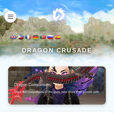
D
R
A
G
O
N
C
R
U
S
A
D
E
Server Launch - June 26th
Dragon Companions
Once the companions of the gods, now share their powers with
you.