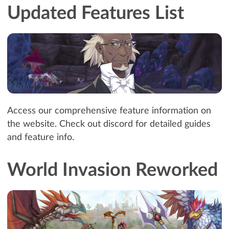
Updated Features List
Access our comprehensive feature information on
the website. Check out discord for detailed guides
and feature info.
World Invasion Reworked