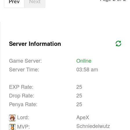
Prev
Next