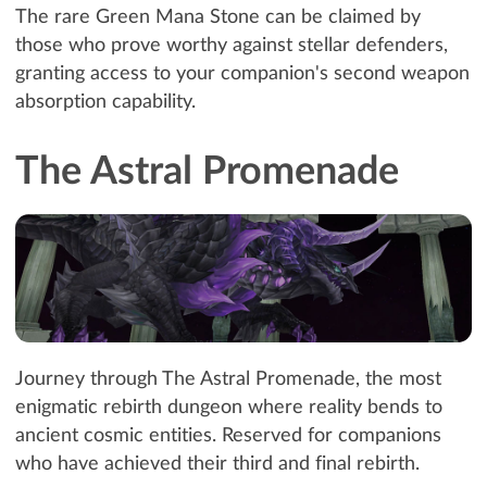
The rare Green Mana Stone can be claimed by
those who prove worthy against stellar defenders,
granting access to your companion's second weapon
absorption capability.
The Astral Promenade
Journey through The Astral Promenade, the most
enigmatic rebirth dungeon where reality bends to
ancient cosmic entities. Reserved for companions
who have achieved their third and final rebirth.