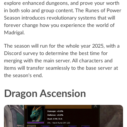
explore enhanced dungeons, and prove your worth
in both solo and group content. The Runes of Power
Season introduces revolutionary systems that will
forever change how you experience the world of
Madrigal.
The season will run for the whole year 2025, with a
Discord survey to determine the best time for
merging with the main server. All characters and
items will transfer seamlessly to the base server at
the season's end.
Dragon Ascension